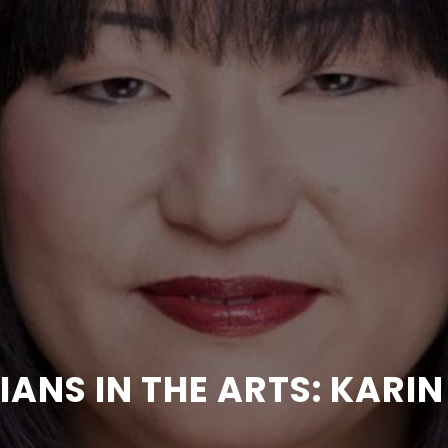
IANS IN THE ARTS: KAR