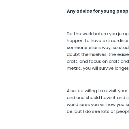
Any advice for young peopl
Do the work before you jump. 
happen to have extraordinary
someone else's way, so study 
doubt themselves, the easiest
craft, and focus on craft and
metric, you will survive longe
Also, be willing to revisit you
and one should have it and st
world sees you vs. how you s
be, but I do see lots of peop