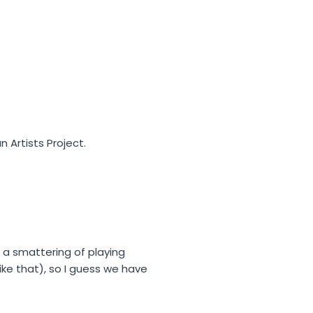
n Artists Project.
 a smattering of playing
like that), so I guess we have