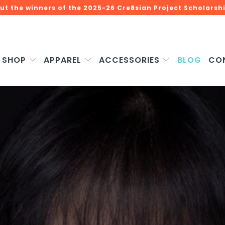
ut the winners of the 2025-26 Cre8sian Project Scholarshi
SHOP
APPAREL
ACCESSORIES
BLOG
CO