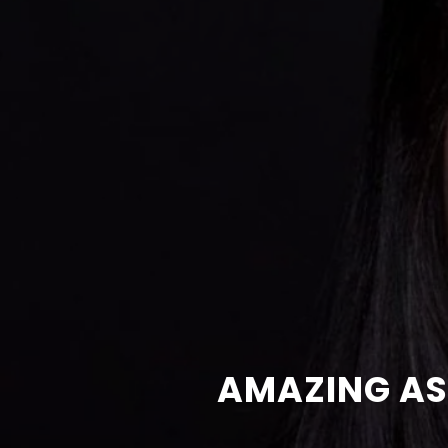
AMAZING AS