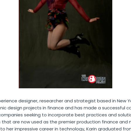
erience designer, researcher and strategist based in New Y
nic design projects in finance and has made a successful c
ompanies seeking to incorporate best practices and solutio
s that are now used as the premier production finance an
 to her impressive career in technology, Karin graduated from 