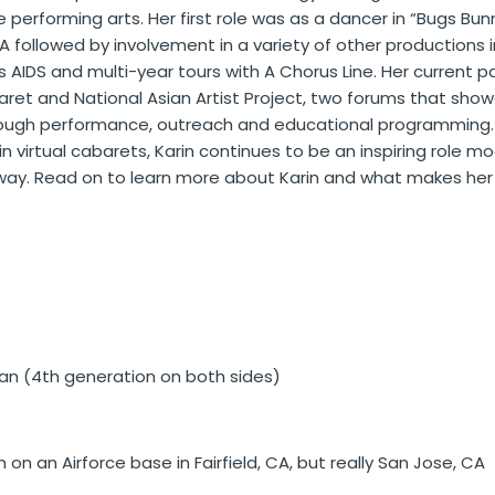
the performing arts. Her first role was as a dancer in “Bugs B
A followed by involvement in a variety of other productions
AIDS and multi-year tours with A Chorus Line. Her current pa
baret and National Asian Artist Project, two forums that sho
rough performance, outreach and educational programming.
 virtual cabarets, Karin continues to be an inspiring role m
 way.
Read on to learn more about Karin and what makes her 
 (4th generation on both sides)
 on an Airforce base in Fairfield, CA, but really San Jose, CA