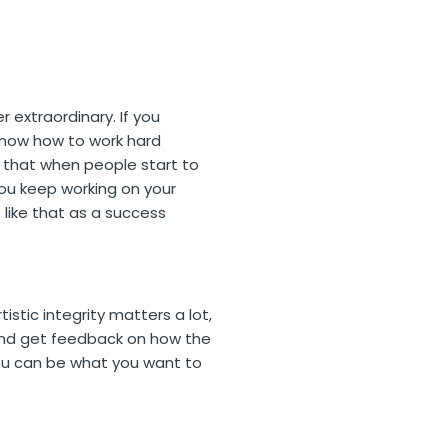
 extraordinary. If you
 know how to work hard
nk that when people start to
 you keep working on your
 like that as a success
tistic integrity matters a lot,
n. And get feedback on how the
You can be what you want to