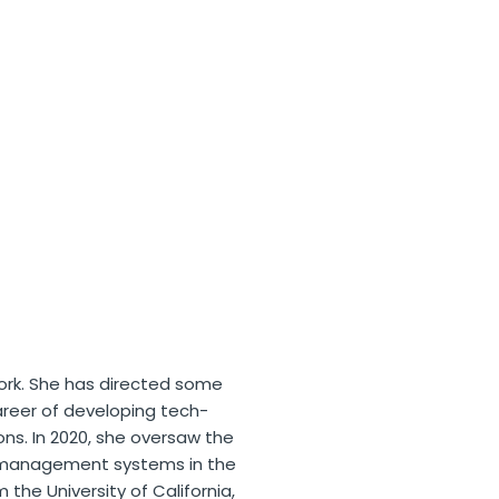
ork. She has directed some
areer of developing tech-
ns. In 2020, she oversaw the
d management systems in the
the University of California,