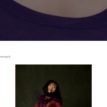
omment