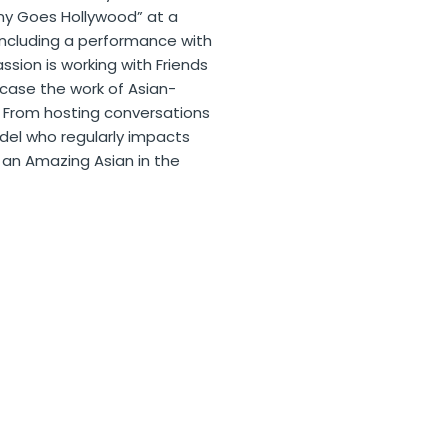
unny Goes Hollywood” at a
 including a performance with
ssion is working with Friends
wcase the work of Asian-
 From hosting conversations
odel who regularly impacts
an Amazing Asian in the