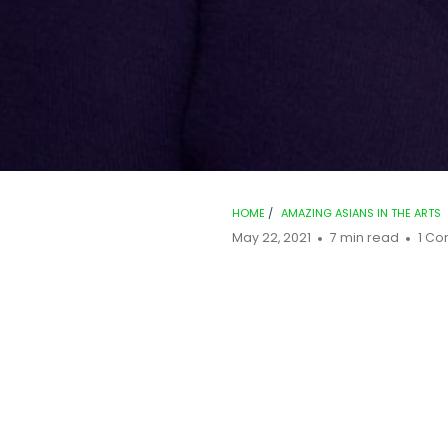
HOME
/
AMAZING ASIANS IN THE ARTS
May 22, 2021
7 min read
1 C