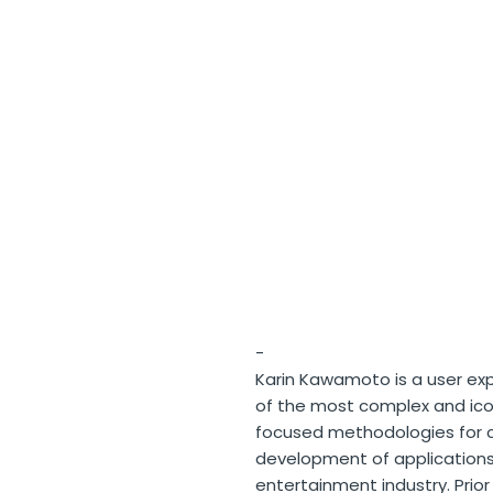
-
Karin Kawamoto is a user exp
of the most complex and ico
focused methodologies for c
development of application
entertainment industry. Prior