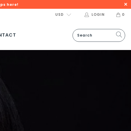
ps here!
USD
LOGIN
0
NTACT