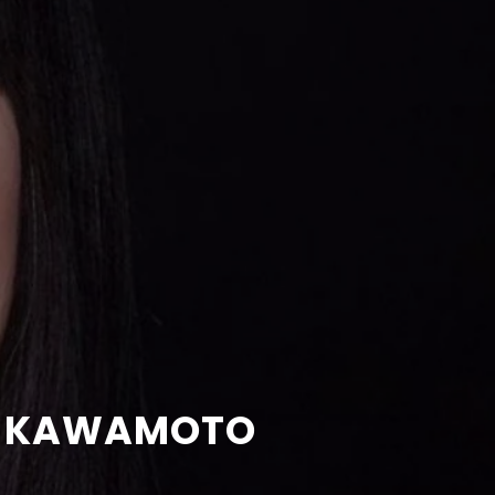
IN KAWAMOTO