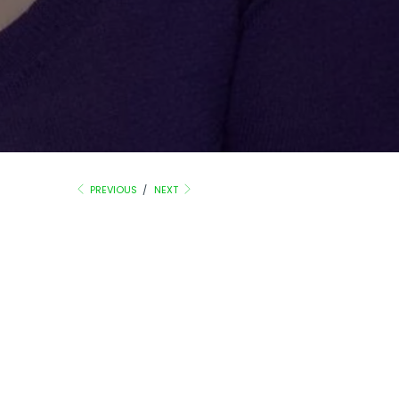
PREVIOUS
/
NEXT