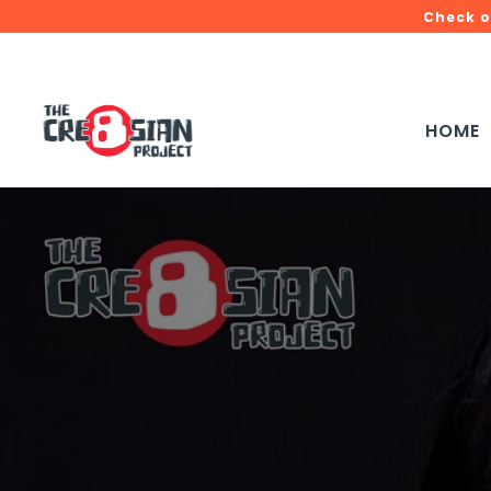
Check o
HOME