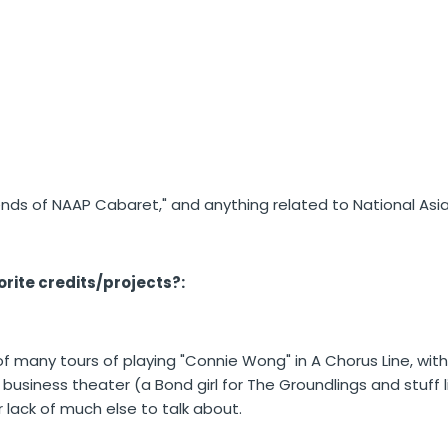
iends of NAAP Cabaret," and anything related to National Asia
rite credits/projects?:
f many tours of playing "Connie Wong" in A Chorus Line, with
n business theater (a Bond girl for The Groundlings and stuff 
r lack of much else to talk about.