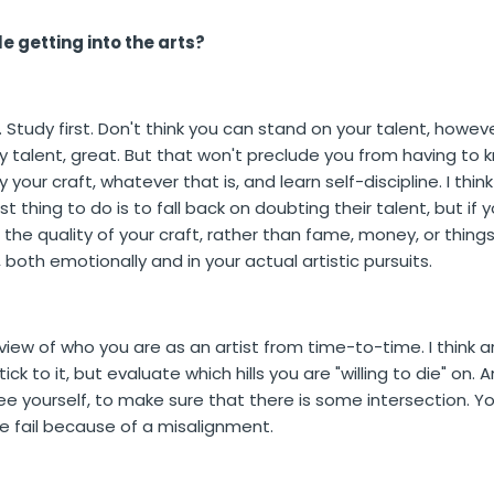
e getting into the arts?
Study first. Don't think you can stand on your talent, however
 talent, great. But that won't preclude you from having to
your craft, whatever that is, and learn self-discipline. I thi
 thing to do is to fall back on doubting their talent, but if
 the quality of your craft, rather than fame, money, or things
r, both emotionally and in your actual artistic pursuits.
r view of who you are as an artist from time-to-time. I think ar
ick to it, but evaluate which hills you are "willing to die" o
ee yourself, to make sure that there is some intersection. 
le fail because of a misalignment.