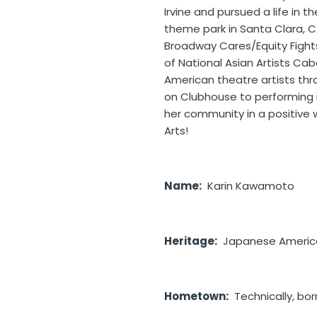
Irvine and pursued a life in 
theme park in Santa Clara, C
Broadway Cares/Equity Fights 
of National Asian Artists Ca
American theatre artists th
on Clubhouse to performing in
her community in a positive
Arts!
Name:
Karin
Kawamoto
Heritage:
Japanese American
Hometown:
Technically, born