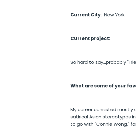
Current City:
New York
Current project:
So hard to say...probably "Fr
What are some of your favo
My career consisted mostly o
satirical Asian stereotypes i
to go with "Connie Wong," fo