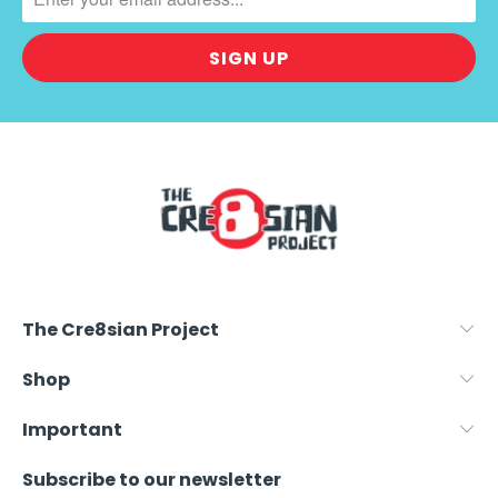
.
P
R
O
D
U
C
T
S
.
N
O
The Cre8sian Project
T
I
Shop
F
Y
Important
_
Subscribe to our newsletter
F