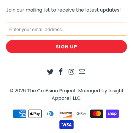
O
R
Join our mailing list to receive the latest updates!
M
.
D
E
S
C
R
I
P
T
I
© 2026
The Cre8sian Project
.
Managed by Insight
O
Apparel, LLC.
N
: