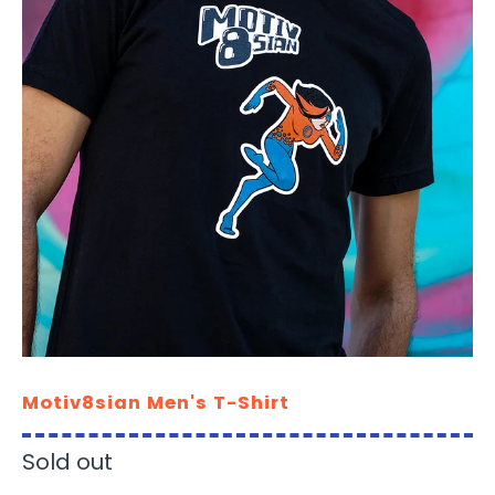
Motiv8sian Men's T-Shirt
Sold out