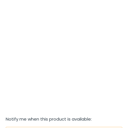
SIZE
S
M
L
XL
COLOR
SOLD OUT
More payment options
T
Notify me when this product is available:
R