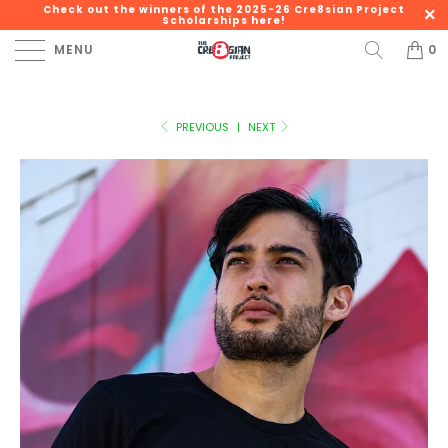
Check out the winners of the 2025-26 Cre8sian Project
Scholarships here!
MENU
0
PREVIOUS
|
NEXT