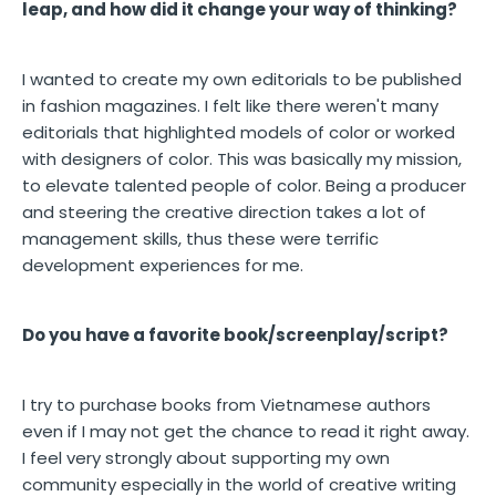
leap, and how did it change your way of thinking?
I wanted to create my own editorials to be published
in fashion magazines. I felt like there weren't many
editorials that highlighted models of color or worked
with designers of color. This was basically my mission,
to elevate talented people of color. Being a producer
and steering the creative direction takes a lot of
management skills, thus these were terrific
development experiences for me.
Do you have a favorite book/screenplay/script?
I try to purchase books from Vietnamese authors
even if I may not get the chance to read it right away.
I feel very strongly about supporting my own
community especially in the world of creative writing