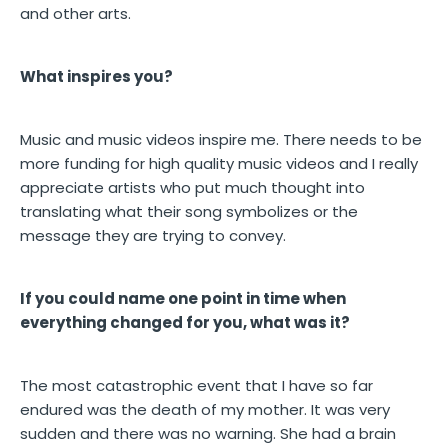
and other arts.
What inspires you?
Music and music videos inspire me. There needs to be
more funding for high quality music videos and I really
appreciate artists who put much thought into
translating what their song symbolizes or the
message they are trying to convey.
If you could name one point in time when
everything changed for you, what was it?
The most catastrophic event that I have so far
endured was the death of my mother. It was very
sudden and there was no warning. She had a brain