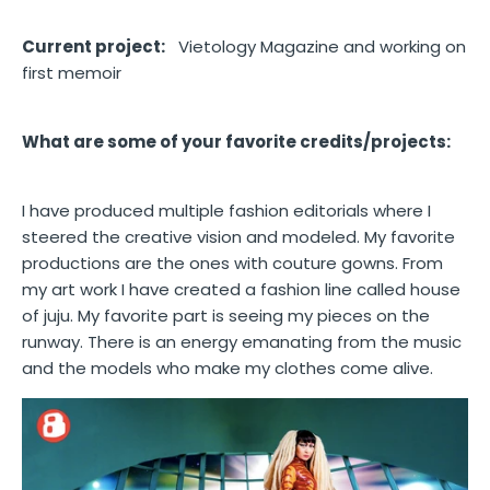
Current project:
Vietology Magazine and working on
first memoir
What are some of your favorite credits/projects:
I have produced multiple fashion editorials where I
steered the creative vision and modeled. My favorite
productions are the ones with couture gowns. From
my art work I have created a fashion line called house
of juju. My favorite part is seeing my pieces on the
runway. There is an energy emanating from the music
and the models who make my clothes come alive.