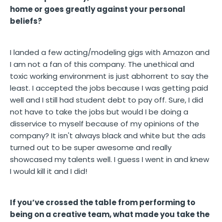
home or goes greatly against your personal
beliefs?
I landed a few acting/modeling gigs with Amazon and
I am not a fan of this company. The unethical and
toxic working environment is just abhorrent to say the
least. I accepted the jobs because I was getting paid
well and I still had student debt to pay off. Sure, I did
not have to take the jobs but would I be doing a
disservice to myself because of my opinions of the
company? It isn't always black and white but the ads
turned out to be super awesome and really
showcased my talents well. I guess I went in and knew
I would kill it and I did!
If you’ve crossed the table from performing to
being on a creative team, what made you take the