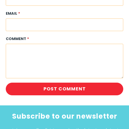
EMAIL
*
COMMENT
*
Subscribe to our newsletter