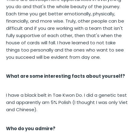
you do and that's the whole beauty of the journey.
Each time you get better emotionally, physically,
financially, and more wise. Truly, other people can be
difficult and if you are working with a team that isn't
fully supportive of each other, then that's when the
house of cards will fall. I have learned to not take
things too personally and the ones who want to see
you succeed will be evident from day one.
What are some interesting facts about yourself?
I have a black belt in Tae Kwon Do. I did a genetic test
and apparently am 5% Polish (I thought I was only Viet
and Chinese).
Who do you admire?