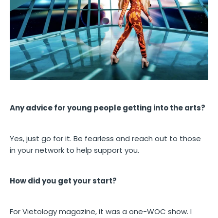
Any advice for young people getting into the arts?
Yes, just go for it. Be fearless and reach out to those
in your network to help support you.
How did you get your start?
For Vietology magazine, it was a one-WOC show. I