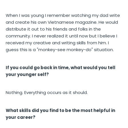
When I was young I remember watching my dad write
and create his own Vietnamese magazine. He would
distribute it out to his friends and folks in the
community. I never realized it until now but I believe I
received my creative and writing skills from him. I
guess this is a "monkey-see monkey-do" situation.
If you could go back in time, what would you tell
your younger self?
Nothing. Everything occurs as it should.
What skills did you find to be the most helpful in
your career?