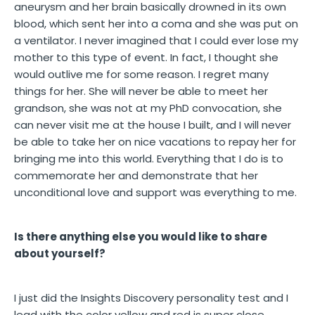
aneurysm and her brain basically drowned in its own
blood, which sent her into a coma and she was put on
a ventilator. I never imagined that I could ever lose my
mother to this type of event. In fact, I thought she
would outlive me for some reason. I regret many
things for her. She will never be able to meet her
grandson, she was not at my PhD convocation, she
can never visit me at the house I built, and I will never
be able to take her on nice vacations to repay her for
bringing me into this world. Everything that I do is to
commemorate her and demonstrate that her
unconditional love and support was everything to me.
Is there anything else you would like to share
about yourself?
I just did the Insights Discovery personality test and I
lead with the color yellow and red is super close