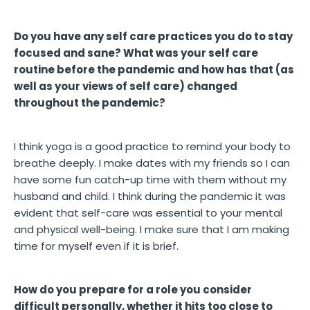
Do you have any self care practices you do to stay
focused and sane? What was your self care
routine before the pandemic and how has that (as
well as your views of self care) changed
throughout the pandemic?
I think yoga is a good practice to remind your body to
breathe deeply. I make dates with my friends so I can
have some fun catch-up time with them without my
husband and child. I think during the pandemic it was
evident that self-care was essential to your mental
and physical well-being. I make sure that I am making
time for myself even if it is brief.
How do you prepare for a role you consider
difficult personally, whether it hits too close to