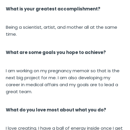
What is your greatest accomplishment?
Being a scientist, artist, and mother all at the same
time.
What are some goals you hope to achieve?
I am working on my pregnancy memoir so that is the
next big project for me. I am also developing my
career in medical affairs and my goals are to lead a
great team.
What do you love most about what you do?
I love creating. I have a ball of energy inside once I get