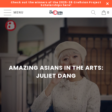
Check out the winners of the 2025-26 Cre8sian Project
Scholarships here!
MENU
0
AMAZING ASIANS IN THE ARTS:
JULIET DANG