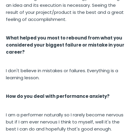
an idea and its execution is necessary. Seeing the
result of your project/product is the best and a great
feeling of accomplishment.
What helped you most to rebound from what you
considered your biggest failure or mistake in your
career?
I don't believe in mistakes or failures. Everything is a
learning lesson.
How do you deal with performance anxiety?
I am a performer naturally so I rarely become nervous
but if I am ever nervous I think to myself, well it's the
best I can do and hopefully that's good enough.