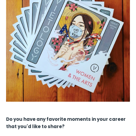
Do you have any favorite moments in your career
that you'd like to share?